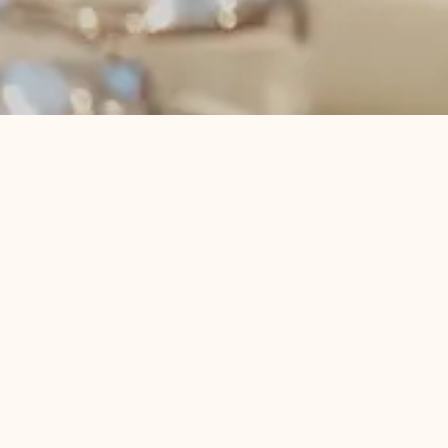
Pause
Våre pakker