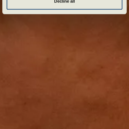
Decline all