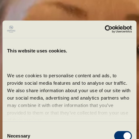
This website uses cookies.
We use cookies to personalise content and ads, to 
provide social media features and to analyse our traffic. 
We also share information about your use of our site with 
our social media, advertising and analytics partners who 
may combine it with other information that you’ve 
provided to them or that they’ve collected from your use 
of their services.
Spennende pakker
Consent
Necessary
Selection