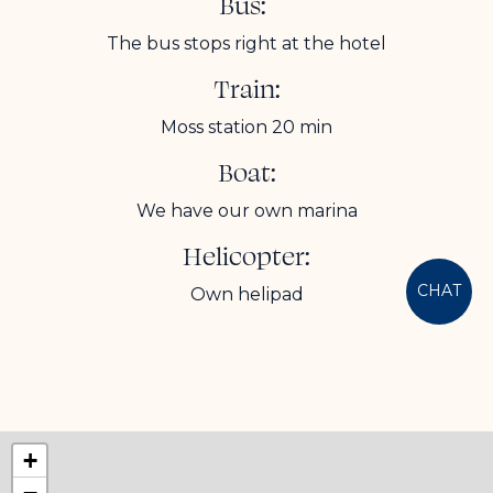
Bus:
The bus stops right at the hotel
Train:
Moss station 20 min
Boat:
We have our own marina
Helicopter:
CHAT
Own helipad
+