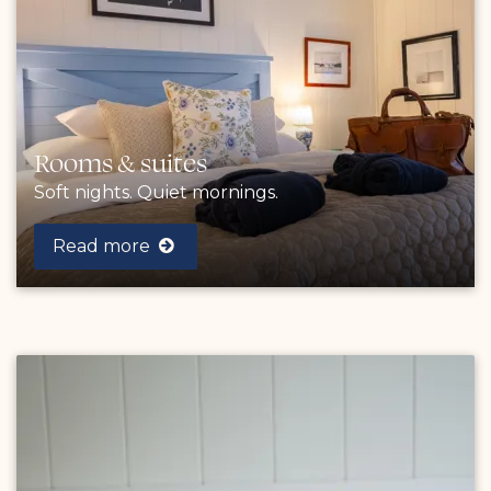
Rooms & suites
Soft nights. Quiet mornings.
Read more