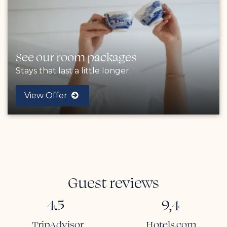
See our room packages
Stays that last a little longer.
View Offer
Guest reviews
4.5
9,4
TripAdvisor
Hotels.com