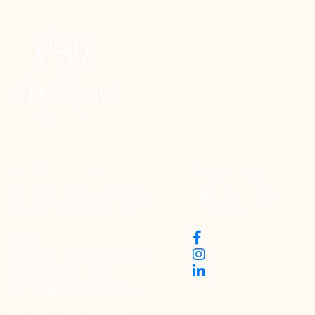
Contact oss
Follow us
Reception and Booking
Sign up for our
Phone:
+47 69 23 61 00
newsletter
Mail:
resepsjon@stotvighotel.com
Business inquiries:
booking@stotvighotel.com