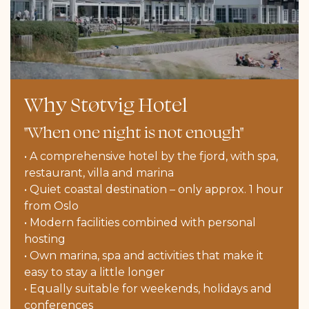
Why Støtvig Hotel
"When one night is not enough"
• A comprehensive hotel by the fjord, with spa,
restaurant, villa and marina
• Quiet coastal destination – only approx. 1 hour
from Oslo
• Modern facilities combined with personal
hosting
• Own marina, spa and activities that make it
easy to stay a little longer
• Equally suitable for weekends, holidays and
conferences