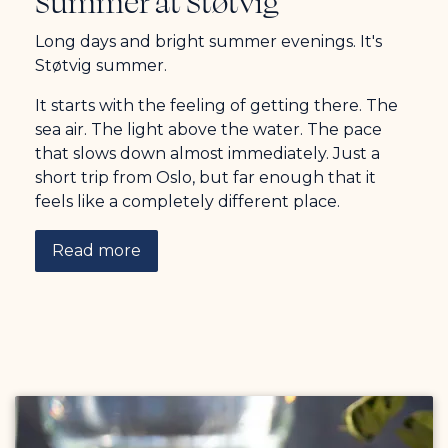
Summer at Støtvig
Long days and bright summer evenings. It's
Støtvig summer.
It starts with the feeling of getting there. The
sea air. The light above the water. The pace
that slows down almost immediately. Just a
short trip from Oslo, but far enough that it
feels like a completely different place.
Read more