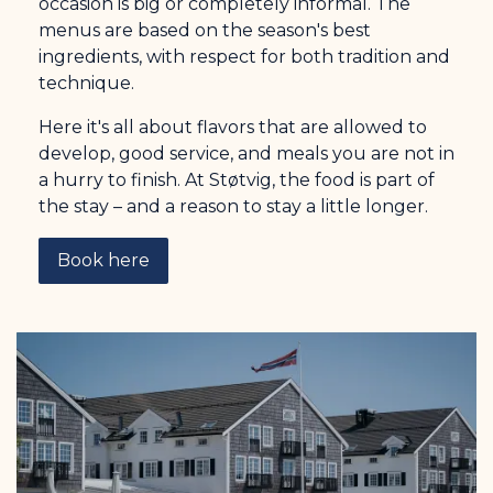
occasion is big or completely informal. The
menus are based on the season's best
ingredients, with respect for both tradition and
technique.
Here it's all about flavors that are allowed to
develop, good service, and meals you are not in
a hurry to finish. At Støtvig, the food is part of
the stay – and a reason to stay a little longer.
Book here