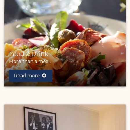
Food & Drink
More than a meal.
Read more