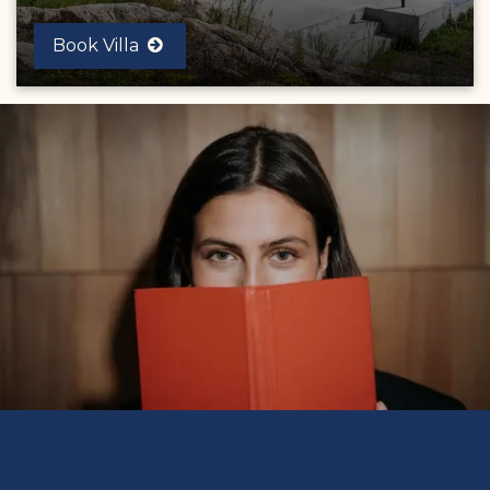
Book Villa