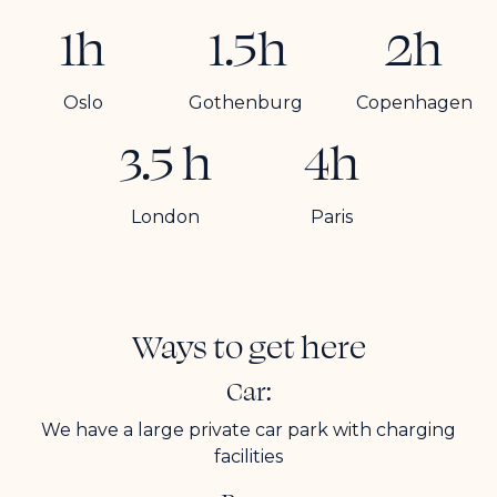
1h
1.5h
2h
Oslo
Gothenburg
Copenhagen
3.5 h
4h
London
Paris
Ways to get here
Car:
We have a large private car park with charging
facilities