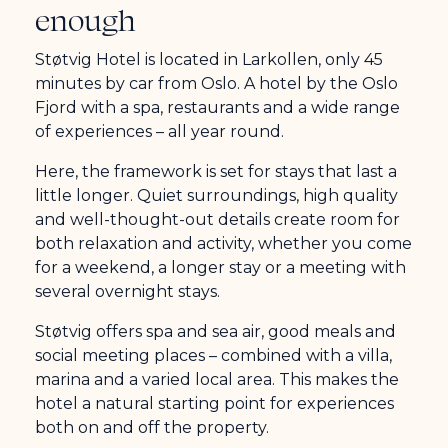
enough
Støtvig Hotel is located in Larkollen, only 45
minutes by car from Oslo. A hotel by the Oslo
Fjord with a spa, restaurants and a wide range
of experiences – all year round.
Here, the framework is set for stays that last a
little longer. Quiet surroundings, high quality
and well-thought-out details create room for
both relaxation and activity, whether you come
for a weekend, a longer stay or a meeting with
several overnight stays.
Støtvig offers spa and sea air, good meals and
social meeting places – combined with a villa,
marina and a varied local area. This makes the
hotel a natural starting point for experiences
both on and off the property.