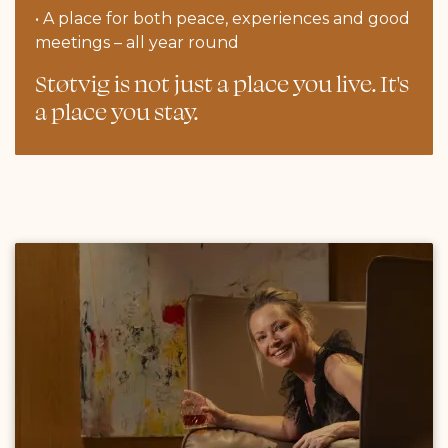
• A place for both peace, experiences and good
meetings – all year round
Støtvig is not just a place you live. It's
a place you stay.