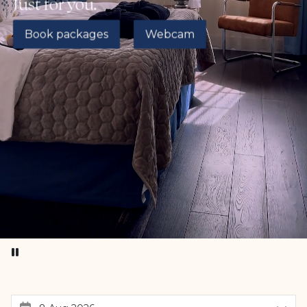
Just for you.
Book packages
Webcam
Pause video