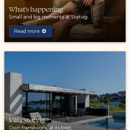
What's happening
Small and big moments at Støtvig.
Read more
Villa Støtvig
Own framework, at its best.