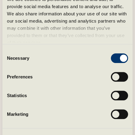
provide social media features and to analyse our traffic. 
We also share information about your use of our site with 
our social media, advertising and analytics partners who 
may combine it with other information that you’ve 
provided to them or that they’ve collected from your use 
of their services.
Consent
Necessary
Selection
Preferences
Statistics
Spa by the fjord
Marketing
Støtvig Spa is a place for recovery and well-
being – with heated pools, saunas and quiet