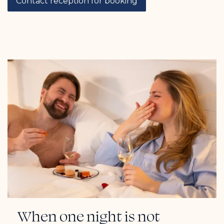
Contact reception for booking
When one night is not