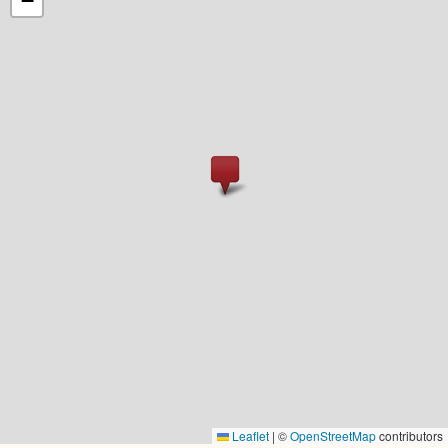
−
Leaflet
|
©
OpenStreetMap
contributors