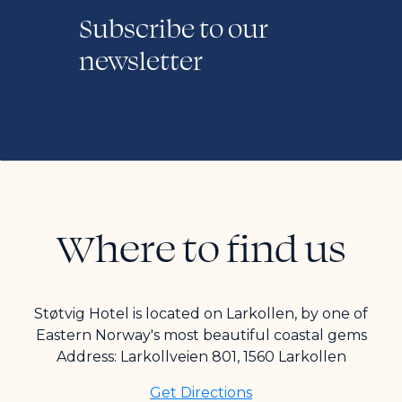
Subscribe to our
newsletter
Where to find us
Støtvig Hotel is located on Larkollen, by one of
Eastern Norway's most beautiful coastal gems
Address: Larkollveien 801, 1560 Larkollen
Get Directions