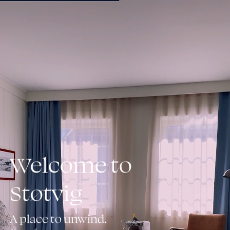
Book
Welcome to
Støtvig
A place to unwind.