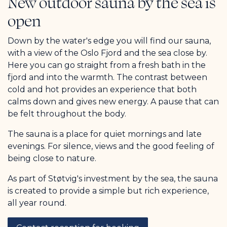
New outdoor sauna by the sea is
open
Down by the water's edge you will find our sauna,
with a view of the Oslo Fjord and the sea close by.
Here you can go straight from a fresh bath in the
fjord and into the warmth. The contrast between
cold and hot provides an experience that both
calms down and gives new energy. A pause that can
be felt throughout the body.
The sauna is a place for quiet mornings and late
evenings. For silence, views and the good feeling of
being close to nature.
As part of Støtvig's investment by the sea, the sauna
is created to provide a simple but rich experience,
all year round.