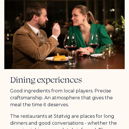
Dining experiences
Good ingredients from local players. Precise
craftsmanship. An atmosphere that gives the
meal the time it deserves.
The restaurants at Støtvig are places for long
dinners and good conversations - whether the