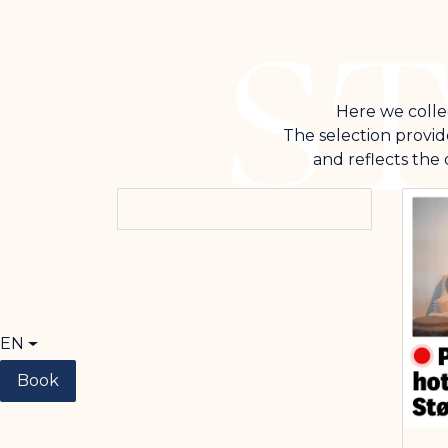
Here we collec
The selection provid
and reflects the
EN
Book