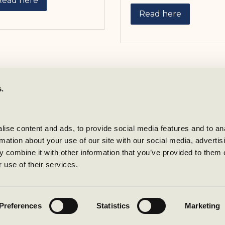
Read here
Read here
s.
Contact oss
Reception and Booking
Phone:
+47 69 23 61 00
ise content and ads, to provide social media features and to ana
rmation about your use of our site with our social media, advertisi
Mail:
resepsjon@stotvigho
 combine it with other information that you’ve provided to them o
Business inquiries:
 use of their services.
booking@stotvighotel.co
How to get to Støtvig
Preferences
Statistics
Marketing
Privacy policy