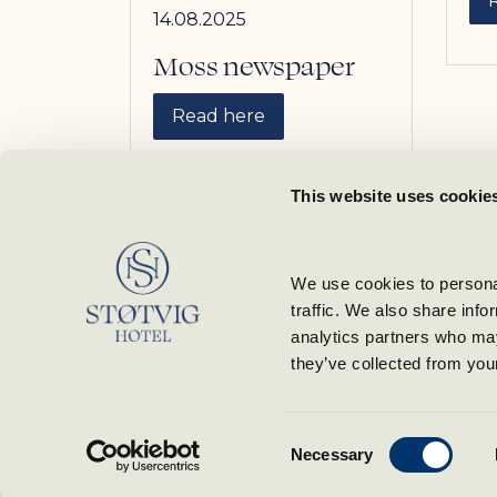
14.08.2025
Moss newspaper
Read here
This website uses cookie
We use cookies to personal
traffic. We also share info
analytics partners who may
they’ve collected from your
Consent
Necessary
Selection