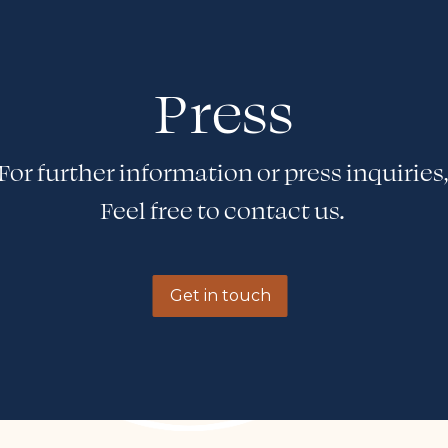
Press
For further information or press inquiries
Feel free to contact us.
Get in touch