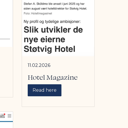
11.02.2026
Hotel Magazine
Read here