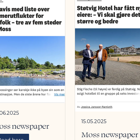
.06.2025
15.05.2025
oss newspaper
Moss newspaper