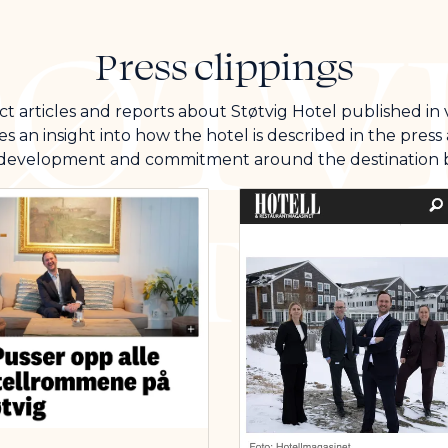
Press clippings
t articles and reports about Støtvig Hotel published in
es an insight into how the hotel is described in the pres
 development and commitment around the destination b