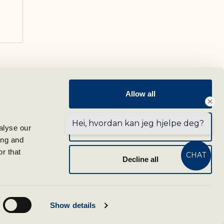
Follow us
Allow all
Sign up for our newsletter
Hei, hvordan kan jeg hjelpe deg?
Allow selection
lyse our 
ng and 
tel.com
r that 
CHAT
Decline all
m
Show details