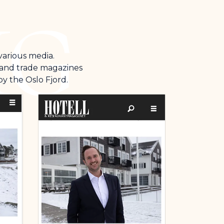
 various media.
s and trade magazines
y the Oslo Fjord.