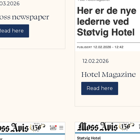
.03.2026
oss newspaper
Read here
12.02.2026
Hotel Magazine
Read here