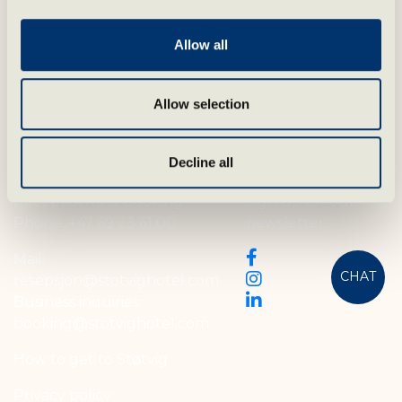
Allow all
Allow selection
Contact oss
Follow us
Decline all
Reception and Booking
Sign up for our
Phone:
+47 69 23 61 00
newsletter
Mail:
CHAT
resepsjon@stotvighotel.com
Business inquiries:
booking@stotvighotel.com
How to get to Støtvig
Privacy policy