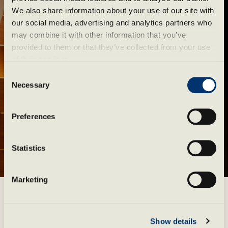
We also share information about your use of our site with 
our social media, advertising and analytics partners who 
may combine it with other information that you’ve 
provided to them or that they’ve collected from your use 
of their services.
Consent
Necessary
Selection
Preferences
Statistics
Marketing
Event calendar
Pause
Show details