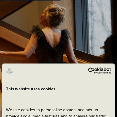
Book
This website uses cookies.
Try something new
today
We use cookies to personalise content and ads, to 
provide social media features and to analyse our traffic. 