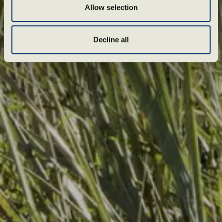
Allow selection
Decline all