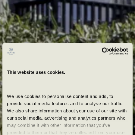
This website uses cookies.
We use cookies to personalise content and ads, to 
provide social media features and to analyse our traffic. 
We also share information about your use of our site with 
our social media, advertising and analytics partners who 
may combine it with other information that you’ve 
provided to them or that they’ve collected from your use 