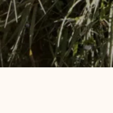
Sustainability by the fjord
Pause
At Støtvig Hotel, we work continuously to make
conscious and responsible choices in operations,
kitchens, personnel policy and purchasing. This
means, among other things, using short-distance
raw materials where possible, reducing food waste,
minimizing the use of plastic and chemicals, and